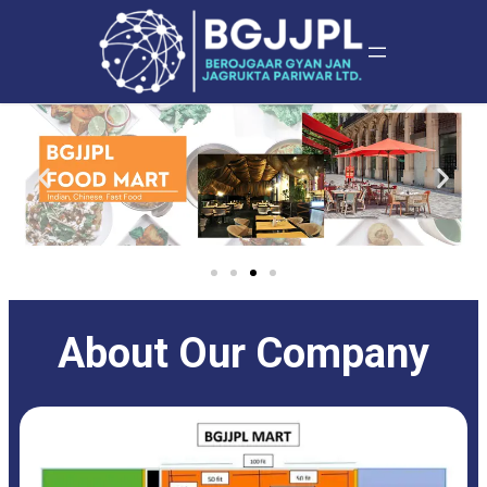
About Our Company