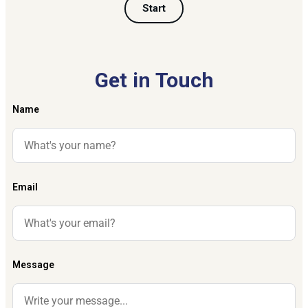
Start
Get in Touch
Name
Email
Message