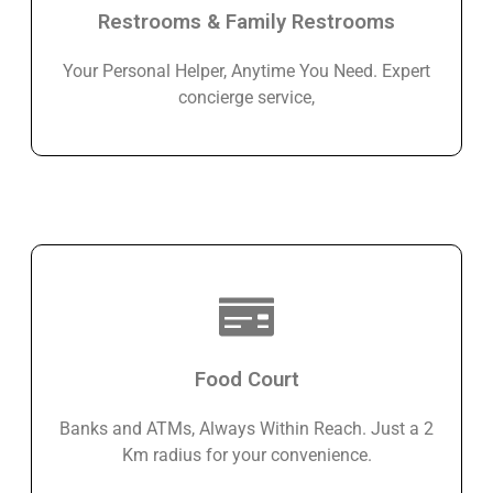
Restrooms & Family Restrooms
Your Personal Helper, Anytime You Need. Expert
concierge service,
Food Court
Banks and ATMs, Always Within Reach. Just a 2
Km radius for your convenience.