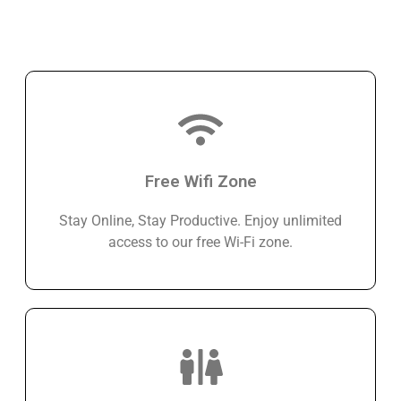
Free Wifi Zone
Stay Online, Stay Productive. Enjoy unlimited
access to our free Wi-Fi zone.