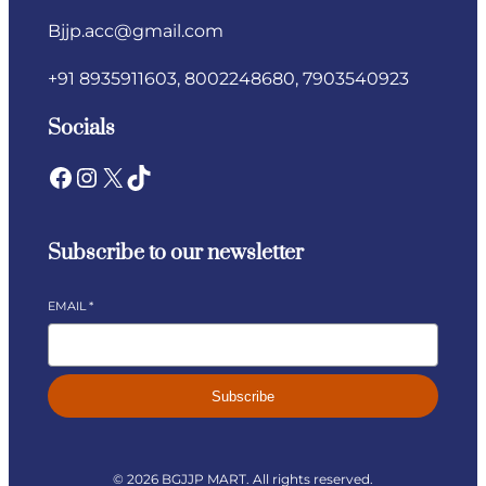
Bjjp.acc@gmail.com​
+91 8935911603, 8002248680, 7903540923
Socials
Subscribe to our newsletter
EMAIL
*
Subscribe
© 2026 BGJJP MART. All rights reserved.