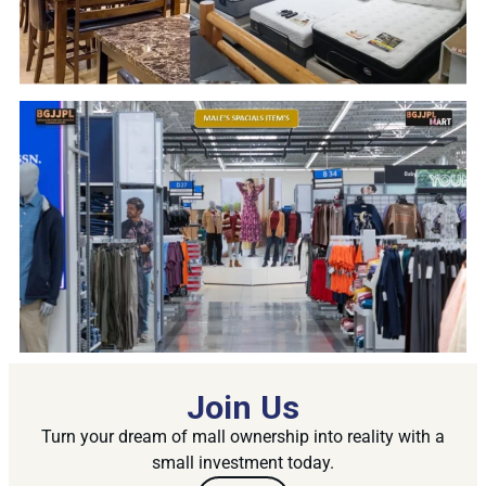
Join Us
Turn your dream of mall ownership into reality with a
small investment today.