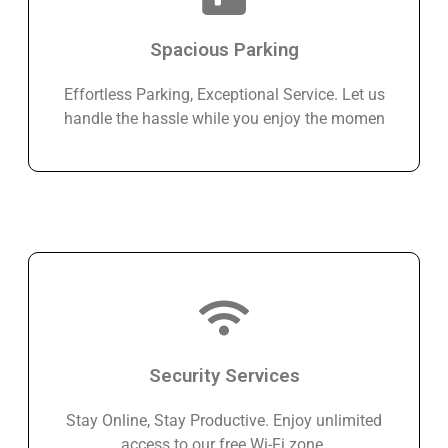
Spacious Parking
Effortless Parking, Exceptional Service. Let us
handle the hassle while you enjoy the momen
Security Services
Stay Online, Stay Productive. Enjoy unlimited
access to our free Wi-Fi zone.