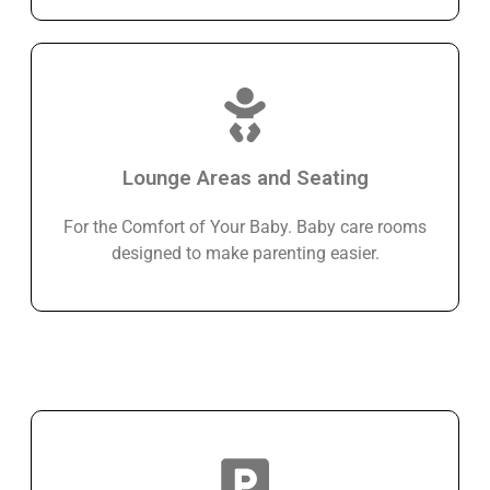
Lounge Areas and Seating
For the Comfort of Your Baby. Baby care rooms
designed to make parenting easier.