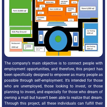
The company’s main objective is to connect people with
employment opportunities, and therefore, this project has
been specifically designed to empower as many people as
possible through self-employment. It’s intended for those
who are unemployed, those looking to invest, or those
planning to invest, and especially for those who dream of
owning a mall but haven’t been able to realize that dream.
Through this project, all these individuals can fulfill their