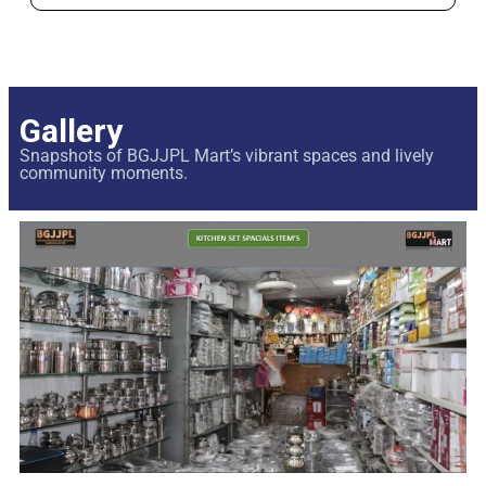
Gallery
Snapshots of BGJJPL Mart’s vibrant spaces and lively
community moments.