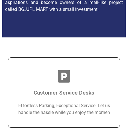
aspirations and become owners of a mall-like project
called BGJJPL MART with a small investment.
Customer Service Desks
Effortless Parking, Exceptional Service. Let us
handle the hassle while you enjoy the momen