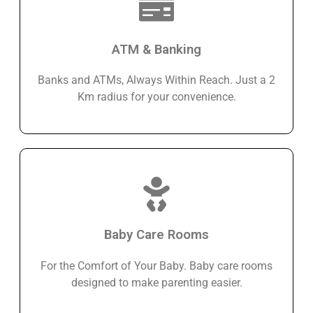
ATM & Banking
Banks and ATMs, Always Within Reach. Just a 2
Km radius for your convenience.
Baby Care Rooms
For the Comfort of Your Baby. Baby care rooms
designed to make parenting easier.