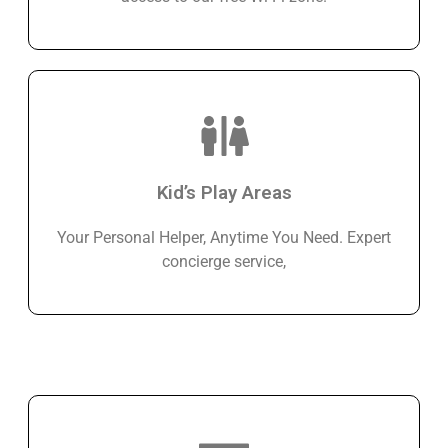
Kid’s Play Areas
Your Personal Helper, Anytime You Need. Expert
concierge service,