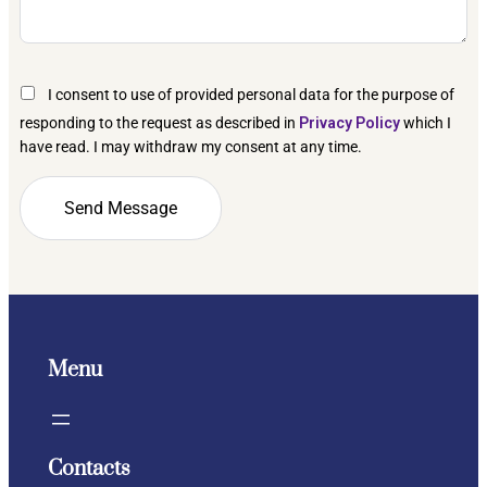
I consent to use of provided personal data for the purpose of
responding to the request as described in
Privacy Policy
which I
have read. I may withdraw my consent at any time.
Menu
Contacts